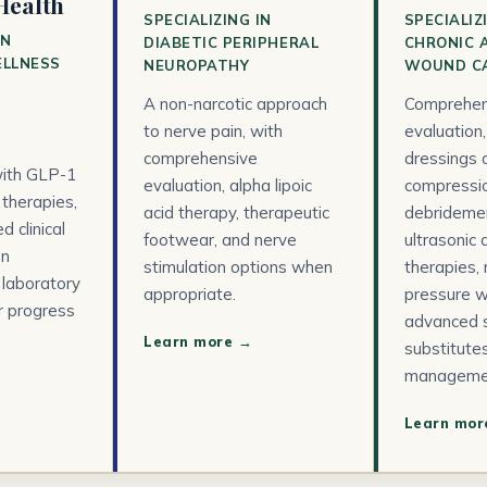
Health
SPECIALIZING IN
SPECIALIZ
IN
DIABETIC PERIPHERAL
CHRONIC 
ELLNESS
NEUROPATHY
WOUND C
A non-narcotic approach
Comprehen
to nerve pain, with
evaluation
comprehensive
dressings 
ith GLP-1
evaluation, alpha lipoic
compressio
 therapies,
acid therapy, therapeutic
debridemen
 clinical
footwear, and nerve
ultrasonic
on
stimulation options when
therapies,
 laboratory
appropriate.
pressure w
r progress
advanced s
Learn more →
substitutes
manageme
Learn mor