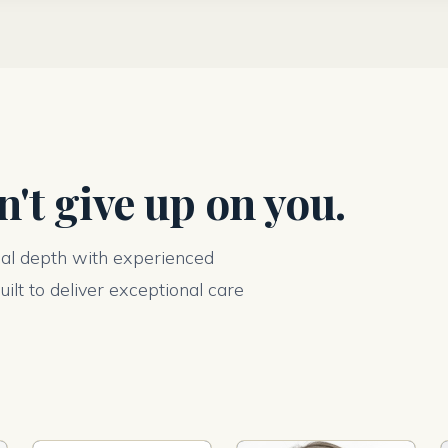
't give up on you.
cal depth with experienced
ilt to deliver exceptional care