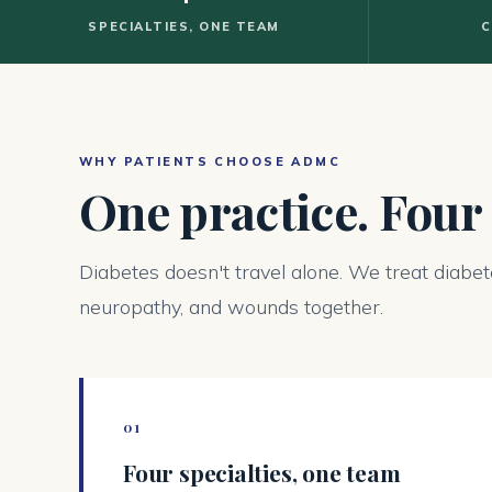
SPECIALTIES, ONE TEAM
C
WHY PATIENTS CHOOSE ADMC
One practice. Four
Diabetes doesn't travel alone. We treat diabet
neuropathy, and wounds together.
01
Four specialties, one team