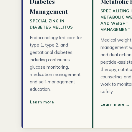
Diabetes
Metabolic 
Management
SPECIALIZING 
METABOLIC W
SPECIALIZING IN
AND WEIGHT
DIABETES MELLITUS
MANAGEMENT
Endocrinology led care for
Medical weight
type 1, type 2, and
management w
gestational diabetes,
and dual action
including continuous
peptide-assisted
glucose monitoring,
therapy, nutriti
medication management,
counseling, and
and self-management
work to monito
education.
safely.
Learn more →
Learn more →