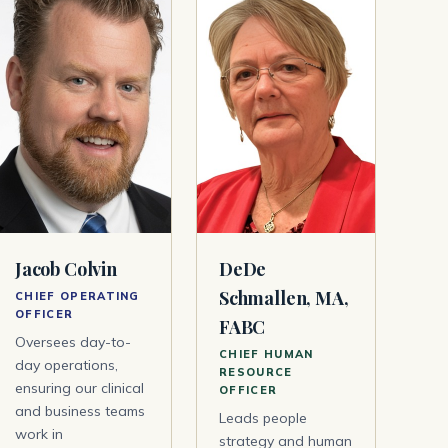
Jacob Colvin
DeDe
Schmallen, MA,
CHIEF OPERATING
OFFICER
FABC
Oversees day-to-
CHIEF HUMAN
day operations,
RESOURCE
ensuring our clinical
OFFICER
and business teams
Leads people
work in
strategy and human