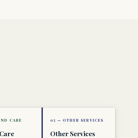
Care
Other Services