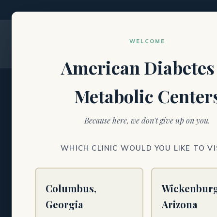
WELCOME
American Diabetes
Metabolic Center
DIABETES · METABOLIC HEALTH · NEUROPA
Because here, we don't give up on you.
Specialty care 
WHICH CLINIC WOULD YOU LIKE TO VI
metabolic heal
and wound car
Columbus,
Wickenburg
Georgia
Arizona