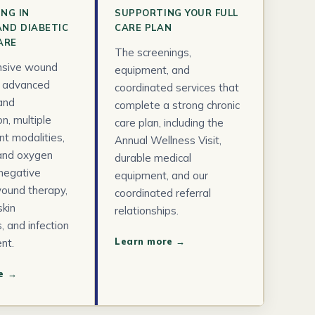
ING IN
SUPPORTING YOUR FULL
AND DIABETIC
CARE PLAN
ARE
The screenings,
sive wound
equipment, and
, advanced
coordinated services that
and
complete a strong chronic
n, multiple
care plan, including the
t modalities,
Annual Wellness Visit,
 and oxygen
durable medical
 negative
equipment, and our
ound therapy,
coordinated referral
kin
relationships.
, and infection
Learn more →
nt.
e →