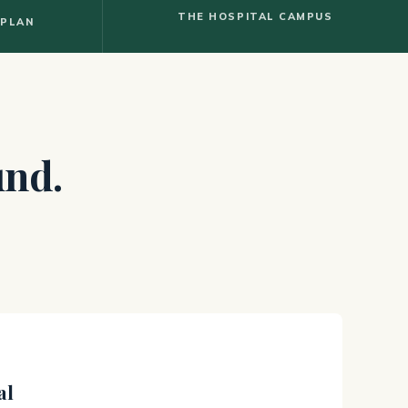
THE HOSPITAL CAMPUS
 PLAN
und.
al