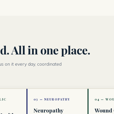
. All in one place.
us on it every day, coordinated
Neuropathy
Wound 