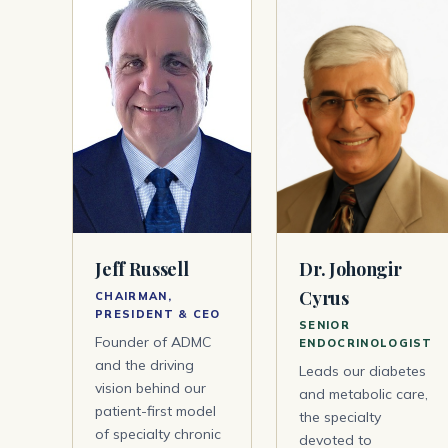
Jeff Russell
Dr. Johongir
Cyrus
CHAIRMAN,
PRESIDENT & CEO
SENIOR
Founder of ADMC
ENDOCRINOLOGIST
and the driving
Leads our diabetes
vision behind our
and metabolic care,
patient-first model
the specialty
of specialty chronic
devoted to