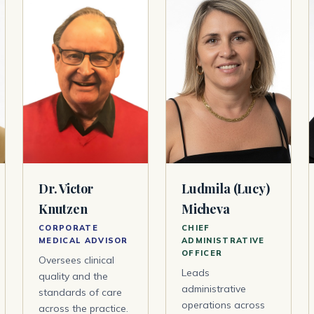
Dr. Victor
Ludmila (Lucy)
Knutzen
Micheva
CORPORATE
CHIEF
MEDICAL ADVISOR
ADMINISTRATIVE
OFFICER
Oversees clinical
Leads
quality and the
administrative
standards of care
operations across
across the practice.