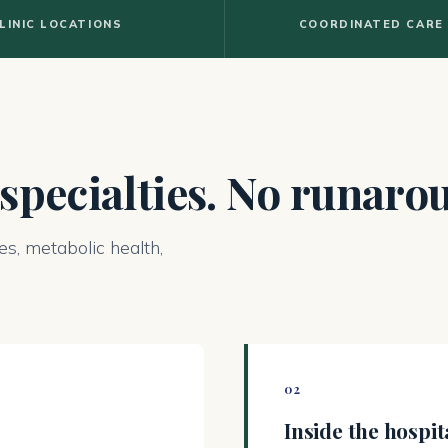
LINIC LOCATIONS
COORDINATED CARE
 specialties. No runaro
es, metabolic health,
02
Inside the hospit