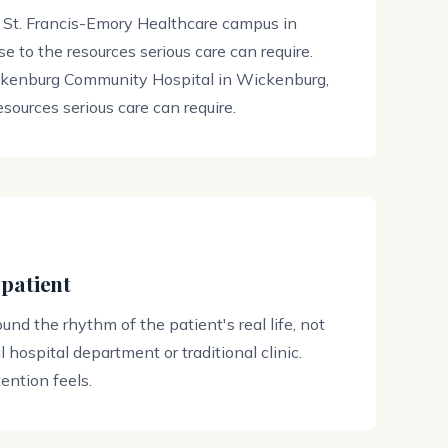
 St. Francis-Emory Healthcare campus in
e to the resources serious care can require.
ckenburg Community Hospital in Wickenburg,
esources serious care can require.
 patient
round the rhythm of the patient's real life, not
 hospital department or traditional clinic.
ntion feels.