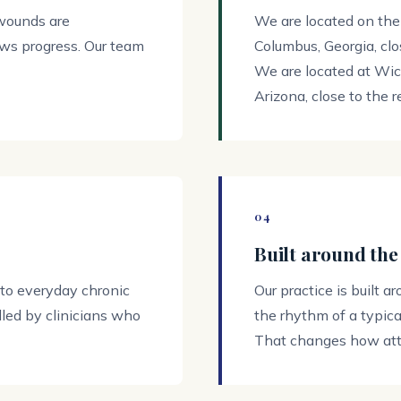
 wounds are
We are located on the
ows progress. Our team
Columbus, Georgia, clos
We are located at Wi
Arizona, close to the r
04
Built around the
 to everyday chronic
Our practice is built a
led by clinicians who
the rhythm of a typical
That changes how atte