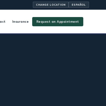
CHANGE LOCATION
ESPAÑOL
act
Insurance
Request an Appointment