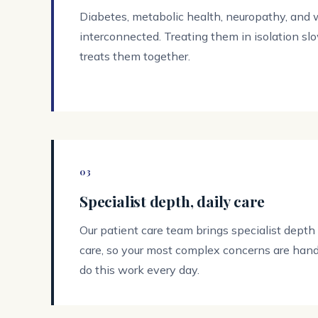
Diabetes, metabolic health, neuropathy, and
interconnected. Treating them in isolation sl
treats them together.
03
Specialist depth, daily care
Our patient care team brings specialist depth
care, so your most complex concerns are hand
do this work every day.