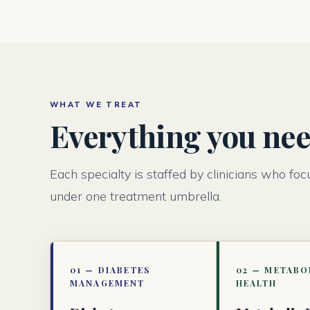
WHAT WE TREAT
Everything you need
Each specialty is staffed by clinicians who foc
under one treatment umbrella.