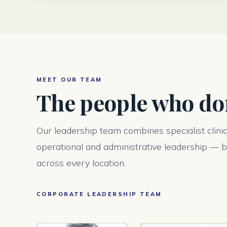
MEET OUR TEAM
The people who don
Our leadership team combines specialist clini
operational and administrative leadership — bu
across every location.
CORPORATE LEADERSHIP TEAM